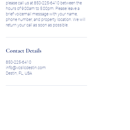
please call us at 850-225-6410 between the
hours of 9:00am to 5:00pm. Please leave a
brief voicemail message with your name,
phone number, and property location. We will
return your call as soon as possible.
Contact Details
850-225-6410
info@vcsllcdestin.com
Destin, FL, USA