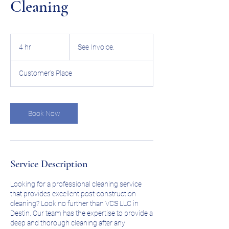
Cleaning
See
Invoice.
4 hr
4
See Invoice.
h
r
Customer's Place
Book Now
Service Description
Looking for a professional cleaning service
that provides excellent post-construction
cleaning? Look no further than VCS LLC in
Destin. Our team has the expertise to provide a
deep and thorough cleaning after any