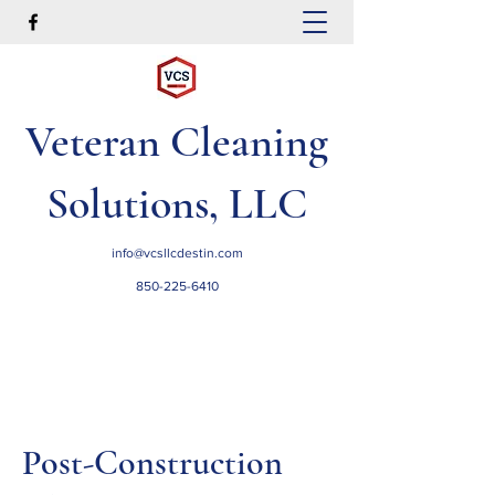
Veteran Cleaning
Solutions, LLC
info@vcsllcdestin.com
850-225-6410
Post-Construction