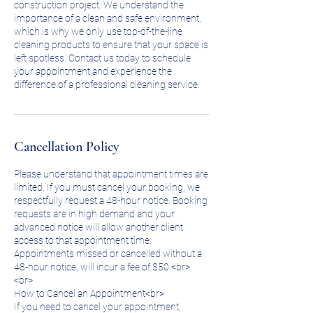
construction project. We understand the
importance of a clean and safe environment,
which is why we only use top-of-the-line
cleaning products to ensure that your space is
left spotless. Contact us today to schedule
your appointment and experience the
difference of a professional cleaning service.
Cancellation Policy
Please understand that appointment times are
limited. If you must cancel your booking, we
respectfully request a 48-hour notice. Booking
requests are in high demand and your
advanced notice will allow another client
access to that appointment time.
Appointments missed or cancelled without a
48-hour notice, will incur a fee of $50.<br>
<br>
How to Cancel an Appointment<br>
If you need to cancel your appointment,