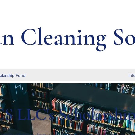
an Cleaning So
olarship Fund
inf
S LLC's Scholarshi