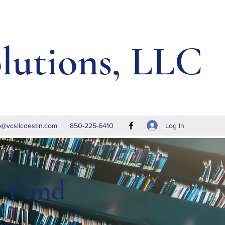
lutions, LLC
Log In
o@vcsllcdestin.com
850-225-6410
p Fund