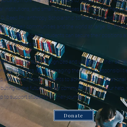
edicated more than twenty years to supporting our local
l institutions, and small businesses. The founder has est
D. Reed Philanthropy Scholarship to encourage individual
proving their communities and the world at large. By foster
k from a young age, students can secure their positions as
oods for years to come.
ents deserve to be recognized and uplifted for their selfl
nergy to others while managing the various responsibilitie
p aims to empower students to achieve their educational 
ibuting to the future of their communities. With your help,
p to support students on their journey.
Donate