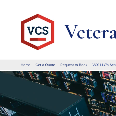
Veter
Home
Get a Quote
Request to Book
VCS LLC's Sch
VC