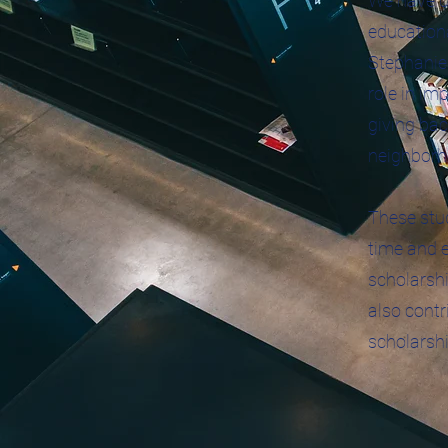
We have d
educationa
Stephanie 
role in im
giving bac
neighborh
These stud
time and e
scholarshi
also contr
scholarshi