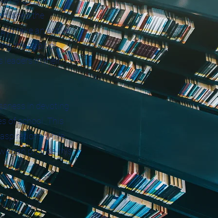
 community,
ablished the
s to take an active
ing the habit of
 leaders in their
essness in devoting
s of school. This
aspirations while
 we can provide this