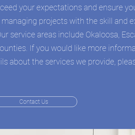
xceed your expectations and ensure you
in managing projects with the skill and 
Our service areas include Okaloosa, Es
unties. If you would like more inform
ls about the services we provide, pleas
Contact Us