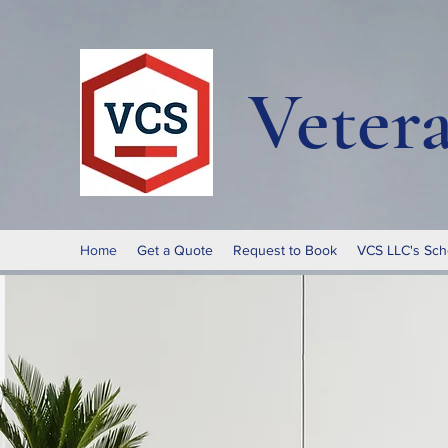
Veter
Home
Get a Quote
Request to Book
VCS LLC's Sch