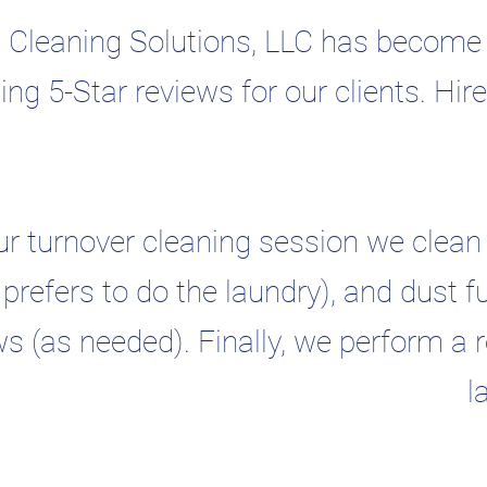
 Cleaning Solutions, LLC has become o
ing 5-Star reviews for our clients. Hir
ur turnover cleaning session we clean 
t prefers to do the laundry), and dust f
 (as needed). Finally, we perform a re
l