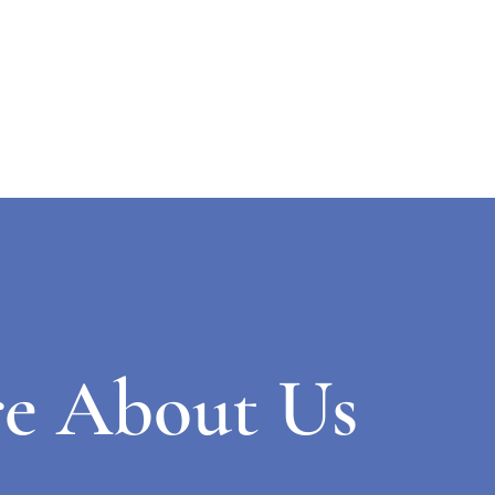
e About Us