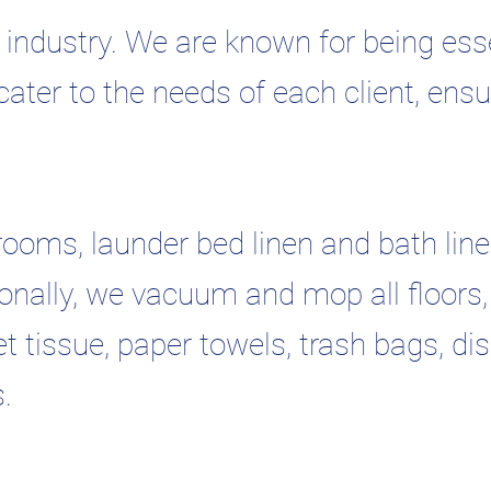
industry. We are known for being esse
cater to the needs of each client, ensu
rooms, launder bed linen and bath line
itionally, we vacuum and mop all floors,
t tissue, paper towels, trash bags, di
s.