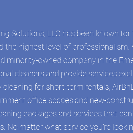
ing Solutions, LLC has been known for 
d the highest level of professionalism.
d minority-owned company in the Eme
onal cleaners and provide services excl
 cleaning for short-term rentals, AirBnB
rnment office spaces and new-constru
cleaning packages and services that can
. No matter what service you’re lookin