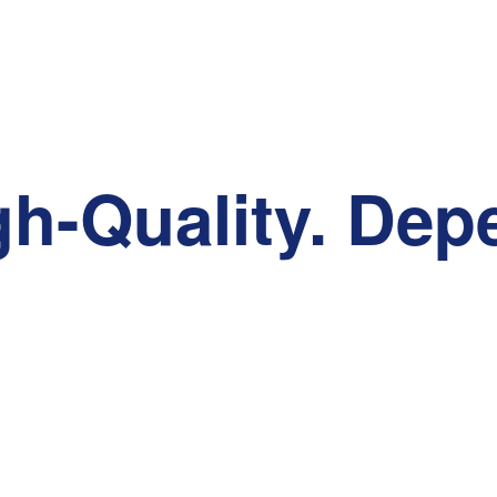
gh-Quality. Dep