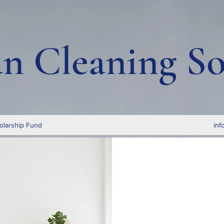
an Cleaning So
olarship Fund
inf