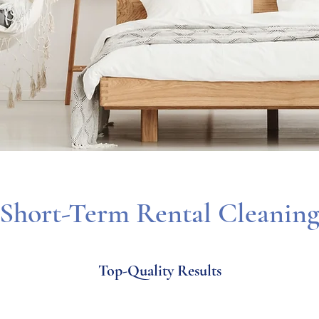
Short-Term Rental Cleanin
Top-Quality Results