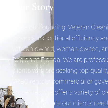
Our Story
Since our founding, Veteran Clean
services, exceptional efficiency an
veteran-owned, woman-owned, an
Region of Florida. We are professi
clients who are seeking top-quality
VRBO rentals, commercial or gove
properties. We offer a variety of 
to accommodate our clients' needs