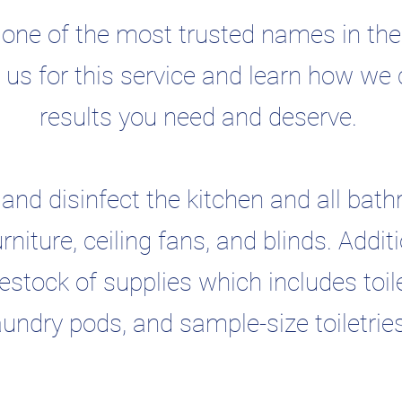
ne of the most trusted names in the 
e us for this service and learn how we 
results you need and deserve.
and disinfect the kitchen and all bath
urniture, ceiling fans, and blinds. Add
stock of supplies which includes toile
aundry pods, and sample-size toiletrie