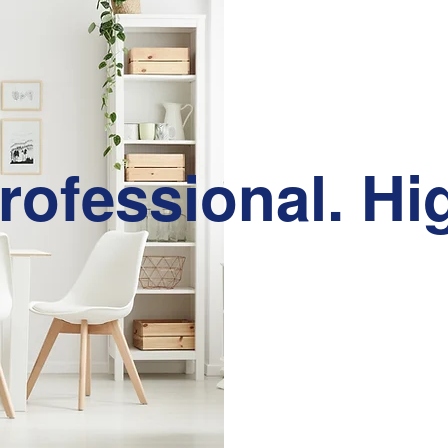
rofessional. Hi