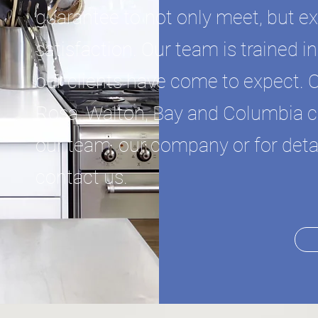
guarantee to not only meet, but e
satisfaction. Our team is trained 
our clients have come to expect. 
Rosa, Walton, Bay and Columbia co
our team, our company or for detai
contact us.