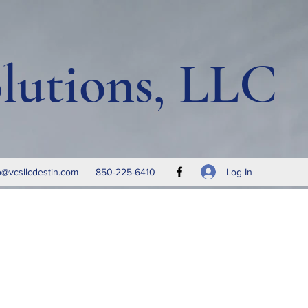
lutions, LLC
Log In
o@vcsllcdestin.com
850-225-6410